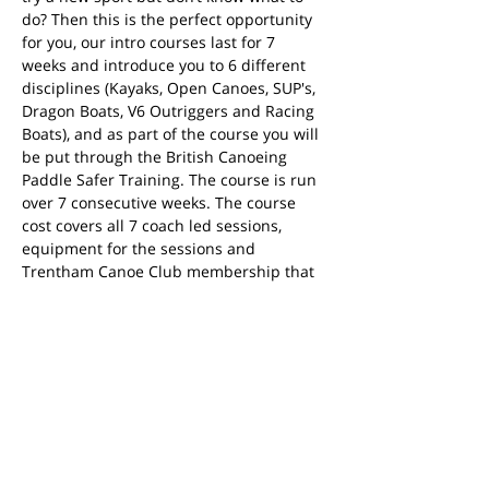
do? Then this is the perfect opportunity 
for you, our intro courses last for 7 
weeks and introduce you to 6 different 
disciplines (Kayaks, Open Canoes, SUP's, 
Dragon Boats, V6 Outriggers and Racing 
Boats), and as part of the course you will 
be put through the British Canoeing 
Paddle Safer Training. The course is run 
over 7 consecutive weeks. The course 
cost covers all 7 coach led sessions, 
equipment for the sessions and 
Trentham Canoe Club membership that 
is valid from session 3 (21st April) until 
the end of March 2025.
Share this event