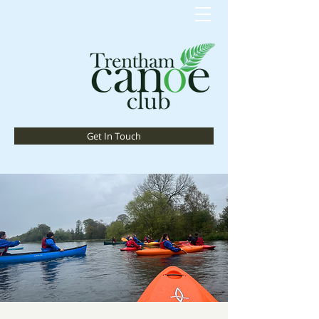
Get In Touch