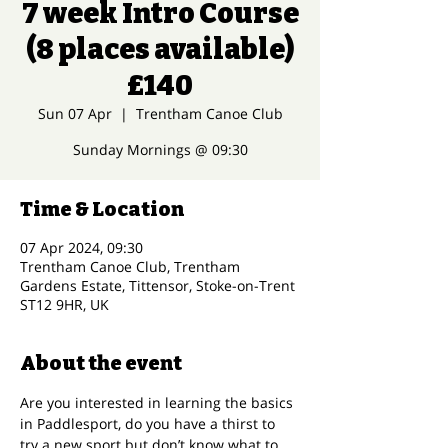
7 week Intro Course
(8 places available)
£140
Sun 07 Apr
  |  
Trentham Canoe Club
Sunday Mornings @ 09:30
Time & Location
07 Apr 2024, 09:30
Trentham Canoe Club, Trentham
Gardens Estate, Tittensor, Stoke-on-Trent
ST12 9HR, UK
About the event
Are you interested in learning the basics 
in Paddlesport, do you have a thirst to 
try a new sport but don’t know what to 