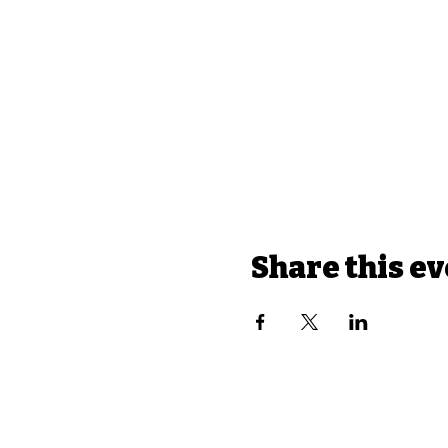
Share this e