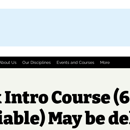
About Us
Our Disciplines
Events and Courses
More
 Intro Course (6
iable) May be d