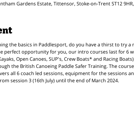
ntham Gardens Estate, Tittensor, Stoke-on-Trent ST12 9HR
ent
ning the basics in Paddlesport, do you have a thirst to try a
he perfect opportunity for you, our intro courses last for 6
 (Kayaks, Open Canoes, SUP's, Crew Boats* and Racing Boats),
ough the British Canoeing Paddle Safer Training. The course
vers all 6 coach led sessions, equipment for the sessions 
rom session 3 (16th July) until the end of March 2024.