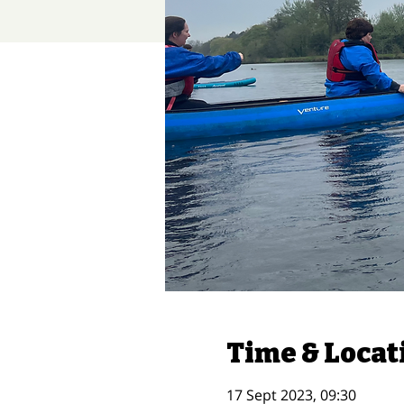
Time & Locat
17 Sept 2023, 09:30