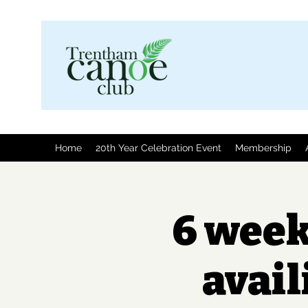
Home
20th Year Celebration Event
Membership
6 week
avail