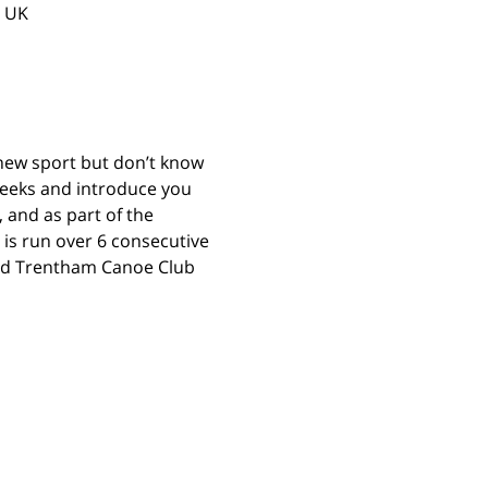
, UK
 new sport but don’t know 
 weeks and introduce you 
 and as part of the 
 is run over 6 consecutive 
and Trentham Canoe Club 