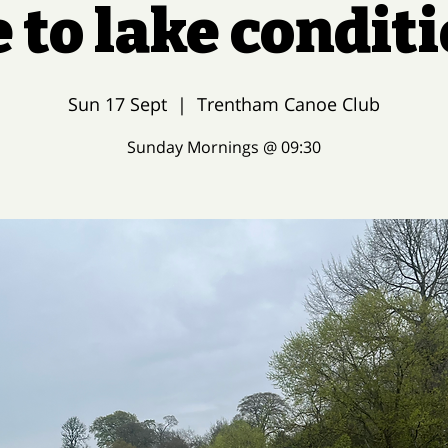
 to lake condit
Sun 17 Sept
  |  
Trentham Canoe Club
Sunday Mornings @ 09:30