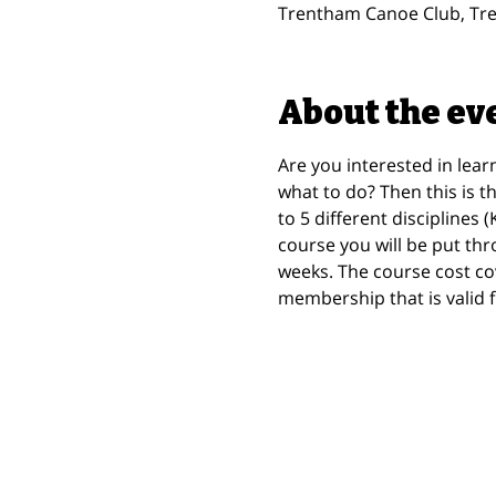
Trentham Canoe Club, Tre
About the ev
Are you interested in lear
what to do? Then this is t
to 5 different disciplines
course you will be put thr
weeks. The course cost co
membership that is valid f