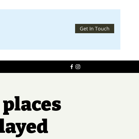
Get In Touch
 places
elayed